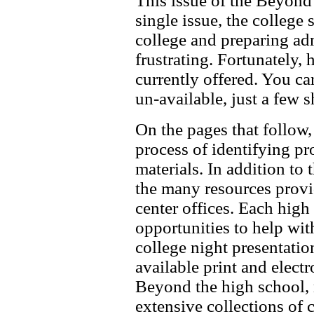
This issue of the Beyond
single issue, the college
college and preparing ad
frustrating. Fortunately,
currently offered. You ca
un-available, just a few s
On the pages that follow,
process of identifying p
materials. In addition to 
the many resources provi
center offices. Each high
opportunities to help wit
college night presentatio
available print and electr
Beyond the high school, m
extensive collections of 