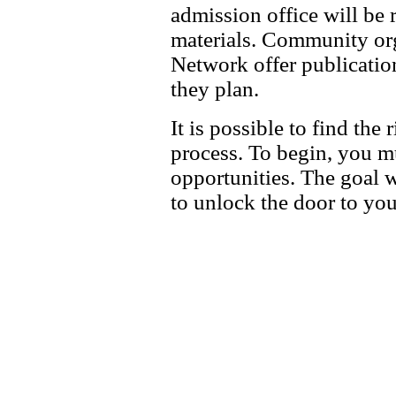
admission office will be 
materials. Community org
Network offer publicatio
they plan.
It is possible to find th
process. To begin, you m
opportunities. The goal w
to unlock the door to you