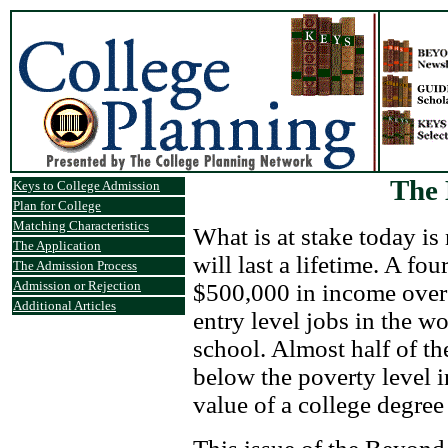
The 
Keys to College Admission
Plan for College
Matching Characteristics
What is at stake today is
The Application
will last a lifetime. A fo
The Admission Process
Admission or Rejection
$500,000 in income over 
Additional Articles
entry level jobs in the 
school. Almost half of th
below the poverty level i
value of a college degree