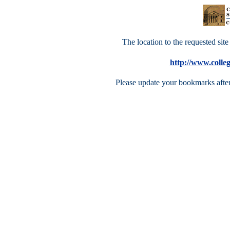
The location to the requested site 
http://www.colle
Please update your bookmarks after 